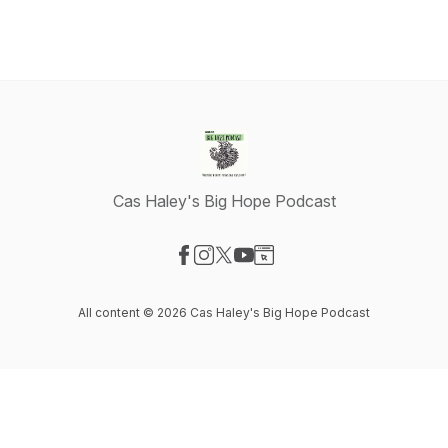
Cas Haley's Big Hope Podcast
Visit our Facebook page
Visit our Instagram page
Visit our X-com page
Visit our YouTube page
Visit our Website page
All content © 2026 Cas Haley's Big Hope Podcast