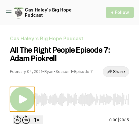
Cas Haley's Big Hope
+ Follow
Podcast
Cas Haley's Big Hope Podcast
All The Right People Episode 7:
Adam Pickrell
Share
February 04, 2021
•
Ryan
•
Season 1
•
Episode 7
Use Left/Right to seek, Home/End to jump to st
0:00
|
29:15