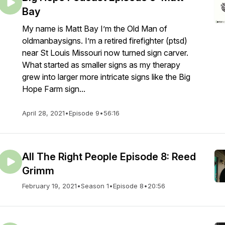
Bay
My name is Matt Bay I’m the Old Man of
oldmanbaysigns. I’m a retired firefighter (ptsd)
near St Louis Missouri now turned sign carver.
What started as smaller signs as my therapy
grew into larger more intricate signs like the Big
Hope Farm sign...
April 28, 2021
•
Episode 9
•
56:16
All The Right People Episode 8: Reed
Grimm
February 19, 2021
•
Season 1
•
Episode 8
•
20:56