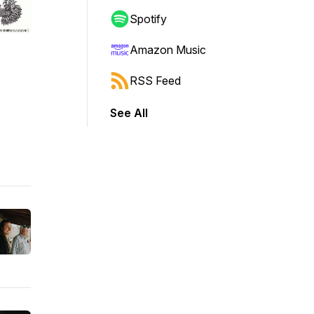
Spotify
Amazon Music
RSS Feed
See All