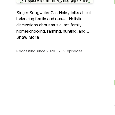
Singer Songwriter Cas Haley talks about
balancing family and career. Holistic
discussions about music, art, family,
homeschooling, farming, hunting, and
success.
Show More
Podcasting since 2020
•
9 episodes