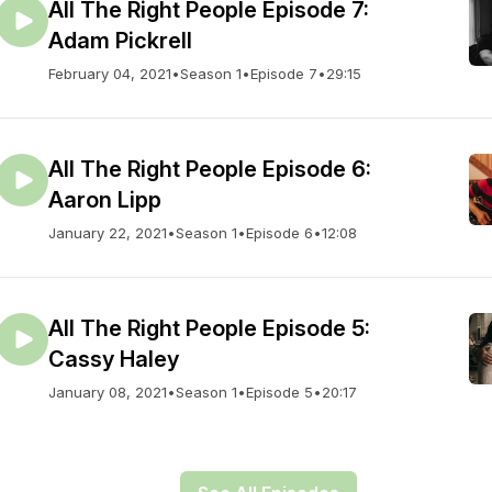
All The Right People Episode 7:
Adam Pickrell
February 04, 2021
•
Season 1
•
Episode 7
•
29:15
All The Right People Episode 6:
Aaron Lipp
January 22, 2021
•
Season 1
•
Episode 6
•
12:08
All The Right People Episode 5:
Cassy Haley
January 08, 2021
•
Season 1
•
Episode 5
•
20:17