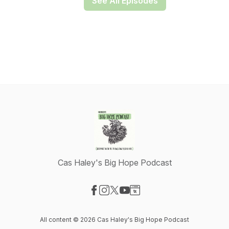
See All Episodes
Cas Haley's Big Hope Podcast
Visit our Facebook page
Visit our Instagram page
Visit our X-com page
Visit our YouTube page
Visit our Website page
All content © 2026 Cas Haley's Big Hope Podcast