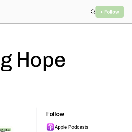
+ Follow
ig Hope
Follow
Apple Podcasts