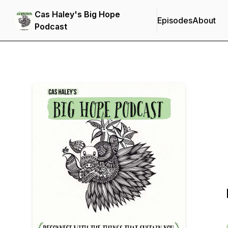
Cas Haley's Big Hope
Episodes
About
Podcast