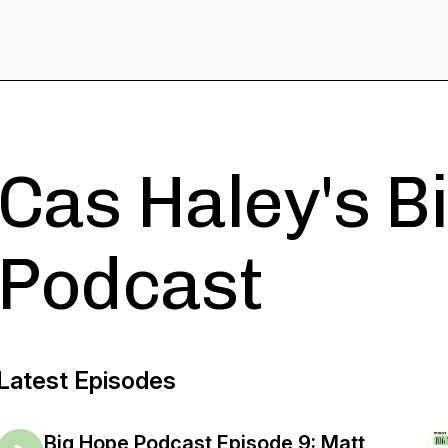
Cas Haley's B
Podcast
Latest Episodes
Big Hope Podcast Episode 9: Matt